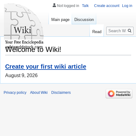
Not logged in
Talk
Create account
Log in
Main page
Discussion
Search
Read
wikiworldstock.com
Welcome to Wiki!
Create your first wiki article
August 9, 2026
Privacy policy
About Wiki
Disclaimers